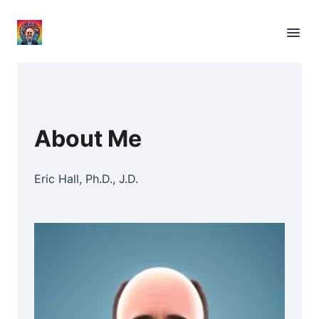
About Me
Eric Hall, Ph.D., J.D.