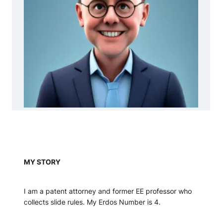
MY STORY
I am a patent attorney and former EE professor who
collects slide rules. My Erdos Number is 4.