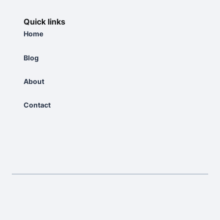
Quick links
Home
Blog
About
Contact